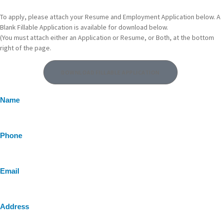
To apply, please attach your Resume and Employment Application below. A
Blank Fillable Application is available for download below.
(You must attach either an Application or Resume, or Both, at the bottom
right of the page.
DOWNLOAD FILLABLE APPLICATION
Name
Phone
Email
Address