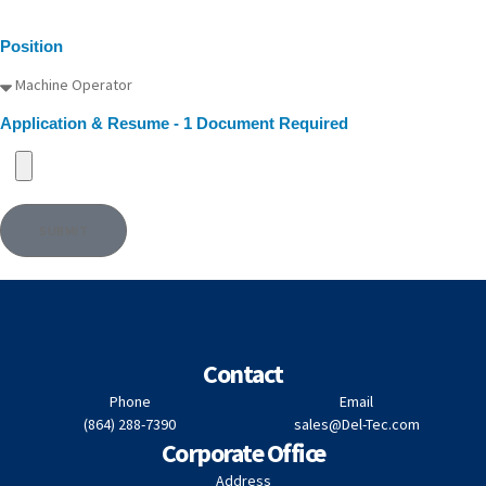
Position
Application & Resume - 1 Document Required
SUBMIT
Contact
Phone
Email
(864) 288-7390
sales@Del-Tec.com
Corporate Office
Address