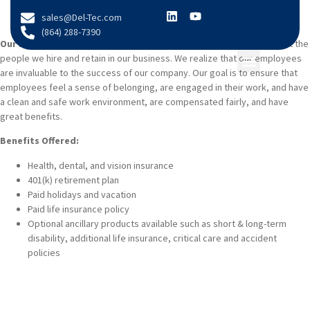
content
sales@Del-Tec.com
(864) 288-7390
Our Employees Matter:
At Del-Tec Packaging, we are selective about the
people we hire and retain in our business. We realize that our employees
are invaluable to the success of our company. Our goal is to ensure that
COMPANY INFO
employees feel a sense of belonging, are engaged in their work, and have
a clean and safe work environment, are compensated fairly, and have
great benefits.
Benefits Offered:
Health, dental, and vision insurance
401(k) retirement plan
Paid holidays and vacation
Paid life insurance policy
Optional ancillary products available such as short & long-term
disability, additional life insurance, critical care and accident
policies