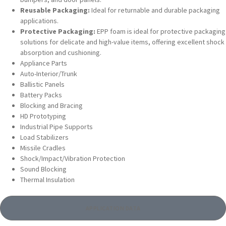
Reusable Packaging:
Ideal for returnable and durable packaging
applications.
Protective Packaging:
EPP foam is ideal for protective packaging
solutions for delicate and high-value items, offering excellent shock
absorption and cushioning.
Appliance Parts
Auto-Interior/Trunk
Ballistic Panels
Battery Packs
Blocking and Bracing
HD Prototyping
Industrial Pipe Supports
Load Stabilizers
Missile Cradles
Shock/Impact/Vibration Protection
Sound Blocking
Thermal Insulation
APPLICATION DATA