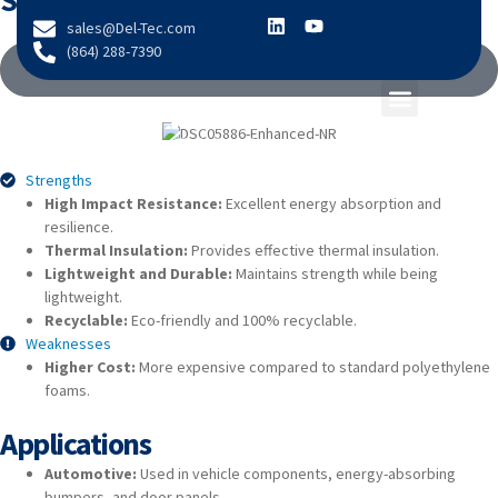
Strengths & Weaknesses
content
sales@Del-Tec.com
(864) 288-7390
VIEW TECHNICAL DATA
Strengths
High Impact Resistance:
Excellent energy absorption and
resilience.
Thermal Insulation:
Provides effective thermal insulation.
Lightweight and Durable:
Maintains strength while being
lightweight.
Recyclable:
Eco-friendly and 100% recyclable.
Weaknesses
Higher Cost:
More expensive compared to standard polyethylene
foams.
Applications
Automotive:
Used in vehicle components, energy-absorbing
bumpers, and door panels.