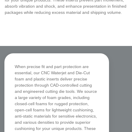
for your unique products. These inserts prevent part movement,
absorb vibration and shock, and enhance presentation in finished
packages while reducing excess material and shipping volume.
CNC Waterjet & Die-Cut
When precise fit and part protection are
Foam Inserts
essential, our CNC Waterjet and Die-Cut
foam and plastic inserts deliver precise
protection through CAD-controlled cutting
and engineered cutting die tools. We source
a large variety of foam grades, including
closed-cell foams for rugged protection,
open-cell foams for lightweight cushioning,
anti-static materials for sensitive electronics,
and various densities to provide superior
cushioning for your unique products. These