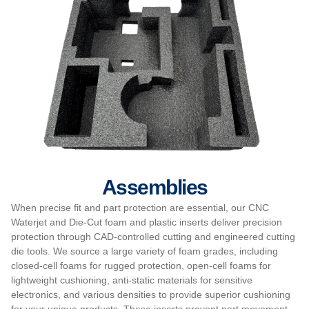
Assemblies
When precise fit and part protection are essential, our CNC
Waterjet and Die-Cut foam and plastic inserts deliver precision
protection through CAD-controlled cutting and engineered cutting
die tools. We source a large variety of foam grades, including
closed-cell foams for rugged protection, open-cell foams for
lightweight cushioning, anti-static materials for sensitive
electronics, and various densities to provide superior cushioning