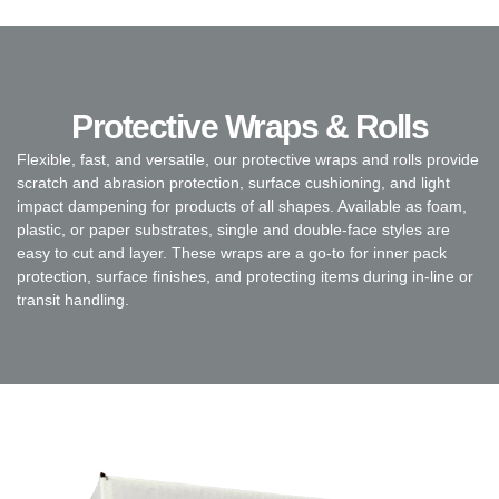
Protective Wraps & Rolls
Flexible, fast, and versatile, our protective wraps and rolls provide
scratch and abrasion protection, surface cushioning, and light
impact dampening for products of all shapes. Available as foam,
plastic, or paper substrates, single and double-face styles are
easy to cut and layer. These wraps are a go-to for inner pack
protection, surface finishes, and protecting items during in-line or
transit handling.