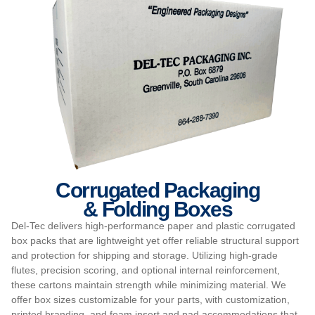
Corrugated Packaging
& Folding Boxes
Del-Tec delivers high-performance paper and plastic corrugated
box packs that are lightweight yet offer reliable structural support
and protection for shipping and storage. Utilizing high-grade
flutes, precision scoring, and optional internal reinforcement,
these cartons maintain strength while minimizing material. We
offer box sizes customizable for your parts, with customization,
printed branding, and foam insert and pad accommodations that