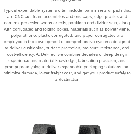
Typical expendable systems often include foam inserts or pads that
are CNC cut, foam assemblies and end caps, edge profiles and
corners, protective wraps or rolls, partitions and divider sets, along
with corrugated and folding boxes. Materials such as polyethylene,
polyurethane, plastic corrugated, and paper corrugated are
employed in the development of comprehensive systems designed
to deliver cushioning, surface protection, moisture resistance, and
cost-efficiency. At Del-Tec, we combine decades of deep design
experience and material knowledge, fabrication precision, and
prompt prototyping to deliver expendable packaging solutions that
minimize damage, lower freight cost, and get your product safely to
its destination.