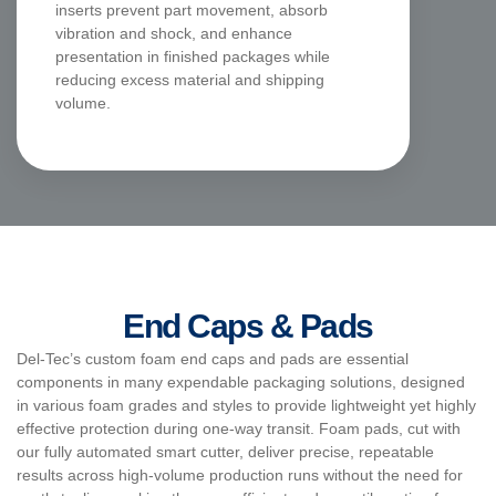
inserts prevent part movement, absorb
vibration and shock, and enhance
presentation in finished packages while
reducing excess material and shipping
volume.
End Caps & Pads
Del-Tec’s custom foam end caps and pads are essential
components in many expendable packaging solutions, designed
in various foam grades and styles to provide lightweight yet highly
effective protection during one-way transit. Foam pads, cut with
our fully automated smart cutter, deliver precise, repeatable
results across high-volume production runs without the need for