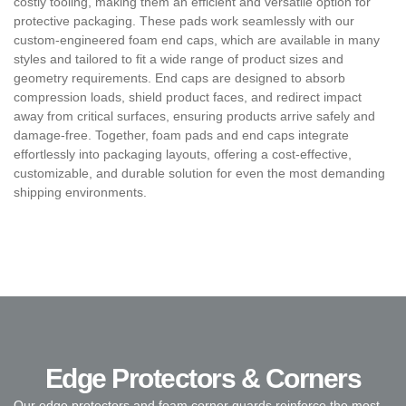
costly tooling, making them an efficient and versatile option for
protective packaging. These pads work seamlessly with our
custom-engineered foam end caps, which are available in many
styles and tailored to fit a wide range of product sizes and
geometry requirements. End caps are designed to absorb
compression loads, shield product faces, and redirect impact
away from critical surfaces, ensuring products arrive safely and
damage-free. Together, foam pads and end caps integrate
effortlessly into packaging layouts, offering a cost-effective,
customizable, and durable solution for even the most demanding
shipping environments.
Edge Protectors & Corners
Our edge protectors and foam corner guards reinforce the most