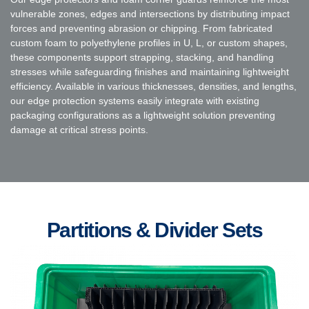
vulnerable zones, edges and intersections by distributing impact
forces and preventing abrasion or chipping. From fabricated
custom foam to polyethylene profiles in U, L, or custom shapes,
these components support strapping, stacking, and handling
stresses while safeguarding finishes and maintaining lightweight
efficiency. Available in various thicknesses, densities, and lengths,
our edge protection systems easily integrate with existing
packaging configurations as a lightweight solution preventing
damage at critical stress points.
Partitions & Divider Sets