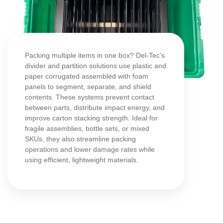
Packing multiple items in one box? Del-Tec’s
divider and partition solutions use plastic and
paper corrugated assembled with foam
panels to segment, separate, and shield
contents. These systems prevent contact
between parts, distribute impact energy, and
improve carton stacking strength. Ideal for
fragile assemblies, bottle sets, or mixed
SKUs, they also streamline packing
operations and lower damage rates while
using efficient, lightweight materials.