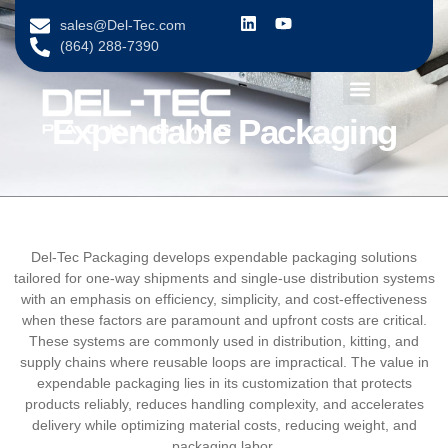
content
sales@Del-Tec.com
(864) 288-7390
Expendable Packaging
Del-Tec Packaging develops expendable packaging solutions
tailored for one-way shipments and single-use distribution systems
with an emphasis on efficiency, simplicity, and cost-effectiveness
when these factors are paramount and upfront costs are critical.
These systems are commonly used in distribution, kitting, and
supply chains where reusable loops are impractical. The value in
expendable packaging lies in its customization that protects
products reliably, reduces handling complexity, and accelerates
delivery while optimizing material costs, reducing weight, and
packaging labor.