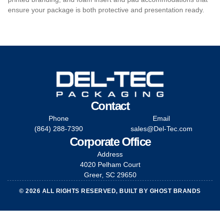
ensure your package is both protective and presentation ready.
Contact
Phone
Email
(864) 288-7390
sales@Del-Tec.com
Corporate Office
Address
4020 Pelham Court
Greer, SC 29650
© 2026 ALL RIGHTS RESERVED, BUILT BY
GHOST BRANDS