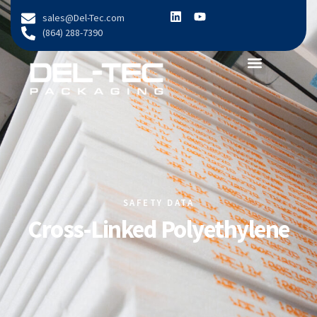
content
sales@Del-Tec.com
(864) 288-7390
SAFETY DATA
Cross-Linked Polyethylene