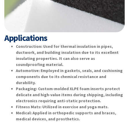
Applications
Construction: Used for thermal insulation in pipes,
ductwork, and building insulation due to its excellent
insulating properties. It can also serve as
soundproofing material.
Automotive: Employed in gaskets, seals, and cushioning
components due to its chemical resistance and
durability.
Packaging: Custom-molded XLPE foam inserts protect
delicate and high-value items during shipping, including
electronics requiring anti-static protection.
Fitness Mats: Utilized in exercise and yoga mats.
Medical: Applied in orthopedic supports and braces,
medical devices, and prosthetics.