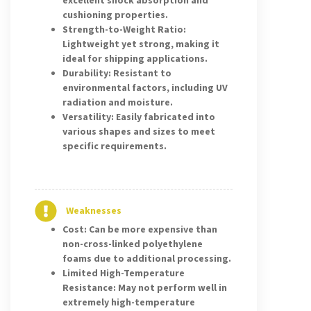
excellent shock absorption and
cushioning properties.
Strength-to-Weight Ratio:
Lightweight yet strong, making it
ideal for shipping applications.
Durability: Resistant to
environmental factors, including UV
radiation and moisture.
Versatility: Easily fabricated into
various shapes and sizes to meet
specific requirements.
Weaknesses
Cost: Can be more expensive than
non-cross-linked polyethylene
foams due to additional processing.
Limited High-Temperature
Resistance: May not perform well in
extremely high-temperature