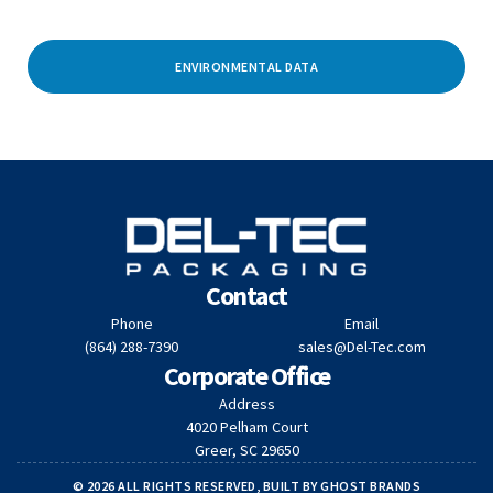
ENVIRONMENTAL DATA
Contact
Phone
Email
(864) 288-7390
sales@Del-Tec.com
Corporate Office
Address
4020 Pelham Court
Greer, SC 29650
© 2026 ALL RIGHTS RESERVED, BUILT BY
GHOST BRANDS