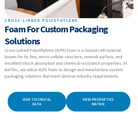
CROSS-LINKED POLYETHYLENE
Foam For Custom Packaging
Solutions
Cross-Linked Polyethylene (XLPE) foam is a closed-cell material
known for its fine, micro-cellular structure, smooth surface, and
excellent shock absorption and chemical resistance properties. At
Del-Tec, we utilize XLPE foam to design and manufacture custom
packaging solutions that meet diverse industry requirements.
VIEW TECHNICAL
VIEW PROPERTIES
DATA
MATRIX