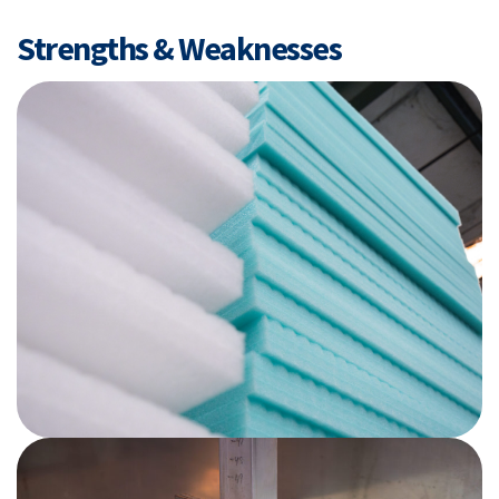
Strengths & Weaknesses