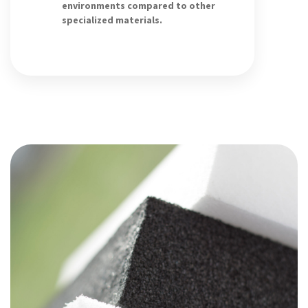
environments compared to other
specialized materials.