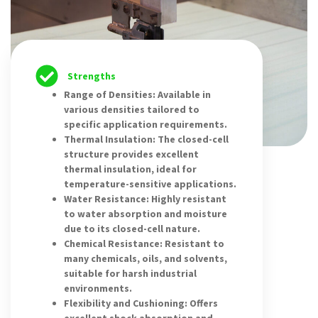
Strengths
Range of Densities: Available in
various densities tailored to
specific application requirements.
Thermal Insulation: The closed-cell
structure provides excellent
thermal insulation, ideal for
temperature-sensitive applications.
Water Resistance: Highly resistant
to water absorption and moisture
due to its closed-cell nature.
Chemical Resistance: Resistant to
many chemicals, oils, and solvents,
suitable for harsh industrial
environments.
Flexibility and Cushioning: Offers