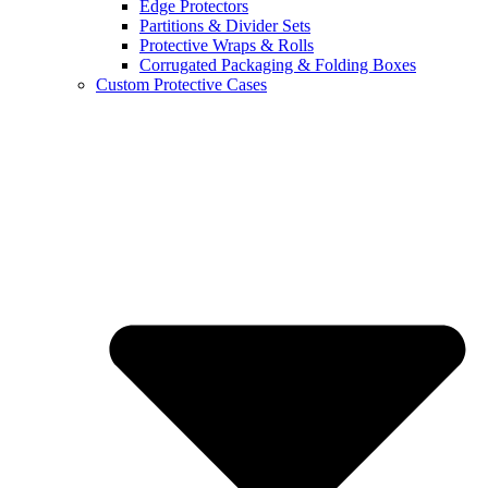
Edge Protectors
Partitions & Divider Sets
Protective Wraps & Rolls
Corrugated Packaging & Folding Boxes
Custom Protective Cases