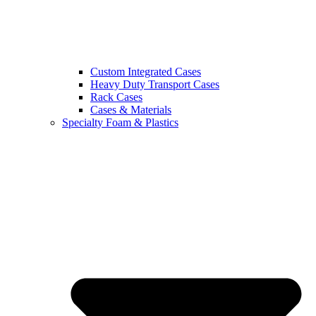
Custom Integrated Cases
Heavy Duty Transport Cases
Rack Cases
Cases & Materials
Specialty Foam & Plastics