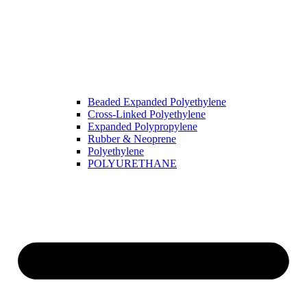
Beaded Expanded Polyethylene
Cross-Linked Polyethylene
Expanded Polypropylene
Rubber & Neoprene
Polyethylene
POLYURETHANE