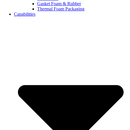
Gasket Foam & Rubber
Thermal Foam Packaging
Capabilities