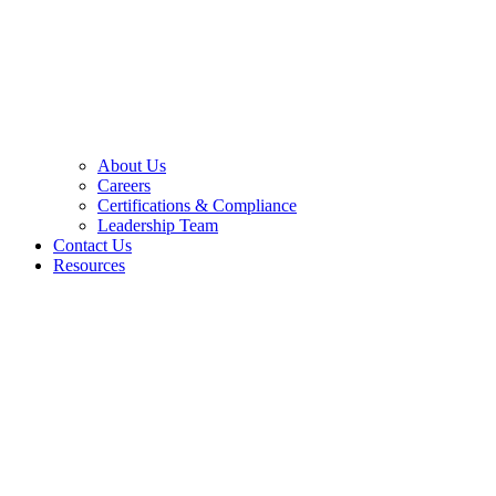
About Us
Careers
Certifications & Compliance
Leadership Team
Contact Us
Resources