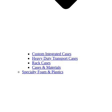
Custom Integrated Cases
Heavy Duty Transport Cases
Rack Cases
Cases & Materials
Specialty Foam & Plastics