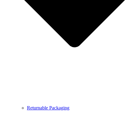
Returnable Packaging