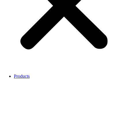
Products