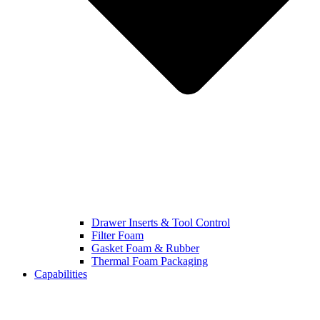
Drawer Inserts & Tool Control
Filter Foam
Gasket Foam & Rubber
Thermal Foam Packaging
Capabilities