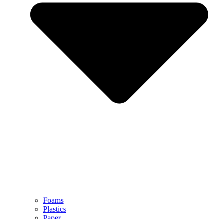
Foams
Plastics
Paper