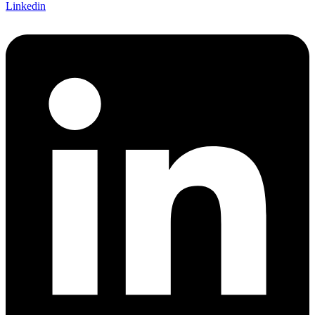
Linkedin