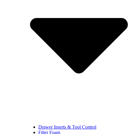
Drawer Inserts & Tool Control
Filter Foam