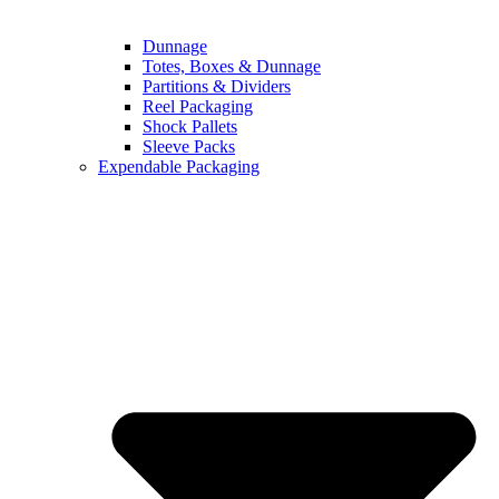
Dunnage
Totes, Boxes & Dunnage
Partitions & Dividers
Reel Packaging
Shock Pallets
Sleeve Packs
Expendable Packaging