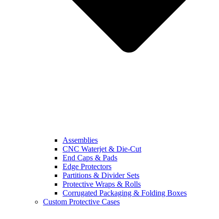
Assemblies
CNC Waterjet & Die-Cut
End Caps & Pads
Edge Protectors
Partitions & Divider Sets
Protective Wraps & Rolls
Corrugated Packaging & Folding Boxes
Custom Protective Cases