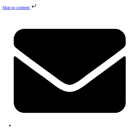
Skip to content