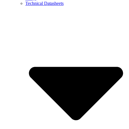
Technical Datasheets