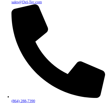
sales@Del-Tec.com
(864) 288-7390