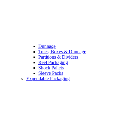
Dunnage
Totes, Boxes & Dunnage
Partitions & Dividers
Reel Packaging
Shock Pallets
Sleeve Packs
Expendable Packaging