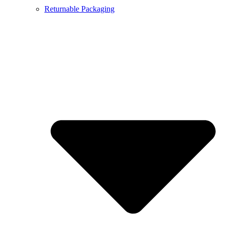
Returnable Packaging