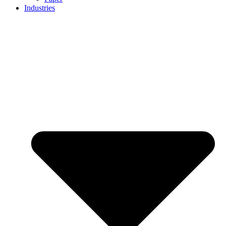
Industries