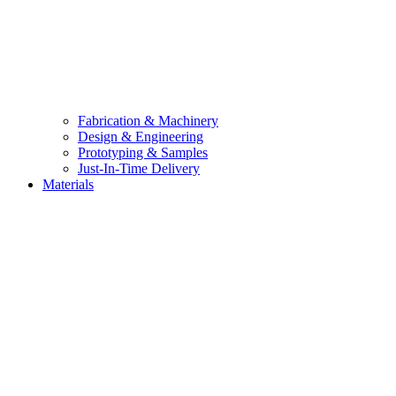
Fabrication & Machinery
Design & Engineering
Prototyping & Samples
Just-In-Time Delivery
Materials