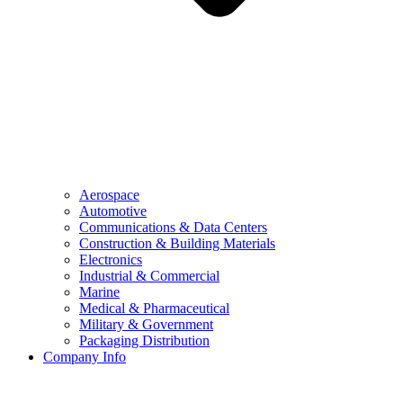
Aerospace
Automotive
Communications & Data Centers
Construction & Building Materials
Electronics
Industrial & Commercial
Marine
Medical & Pharmaceutical
Military & Government
Packaging Distribution
Company Info