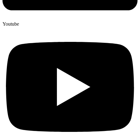
Youtube