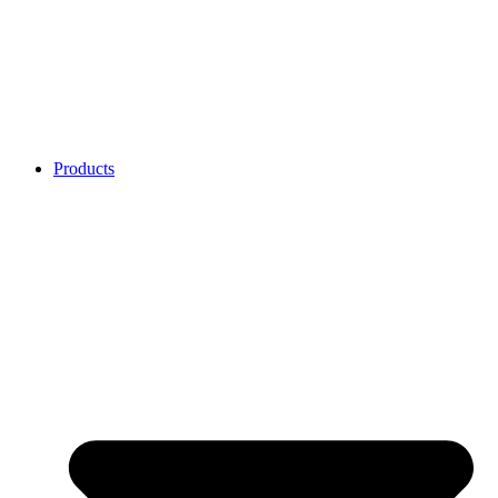
Products