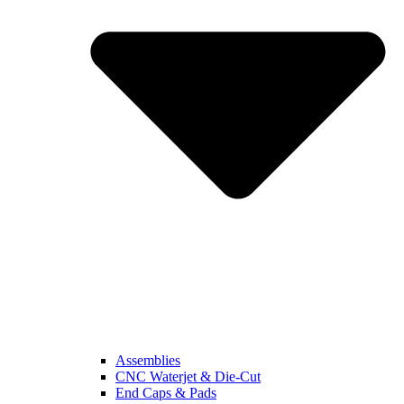
Assemblies
CNC Waterjet & Die-Cut
End Caps & Pads