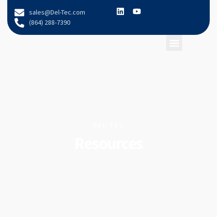
content
sales@Del-Tec.com
(864) 288-7390
DEL-TEC
Resources