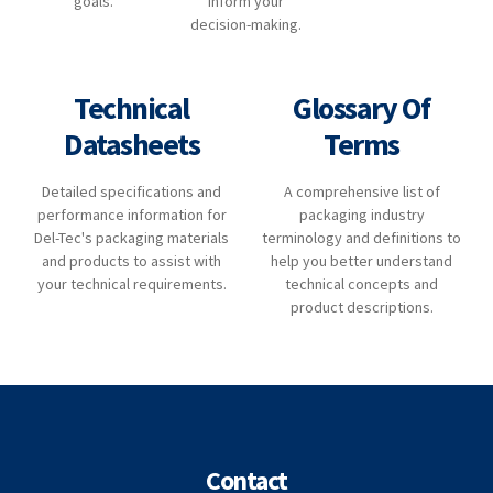
goals.
inform your
decision-making.
Technical
Glossary Of
Datasheets
Terms
Detailed specifications and
A comprehensive list of
performance information for
packaging industry
Del-Tec's packaging materials
terminology and definitions to
and products to assist with
help you better understand
your technical requirements.
technical concepts and
product descriptions.
Contact