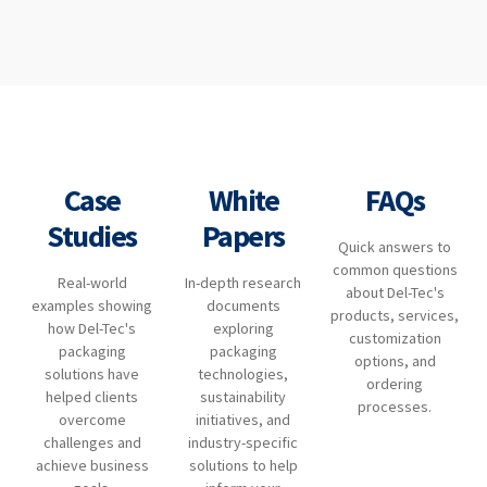
Case
White
FAQs
Studies
Papers
Quick answers to
common questions
Real-world
In-depth research
about Del-Tec's
examples showing
documents
products, services,
how Del-Tec's
exploring
customization
packaging
packaging
options, and
solutions have
technologies,
ordering
helped clients
sustainability
processes.
overcome
initiatives, and
challenges and
industry-specific
achieve business
solutions to help